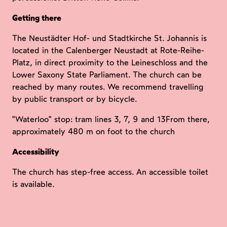
Getting there
The Neustädter Hof- und Stadtkirche St. Johannis is
located in the Calenberger Neustadt at Rote-Reihe-
Platz, in direct proximity to the Leineschloss and the
Lower Saxony State Parliament. The church can be
reached by many routes. We recommend travelling
by public transport or by bicycle.
"Waterloo" stop: tram lines 3, 7, 9 and 13From there,
approximately 480 m on foot to the church
Accessibility
The church has step-free access. An accessible toilet
is available.