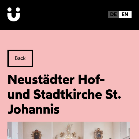
DE
EN
Back
Neustädter Hof-
und Stadtkirche St.
Johannis