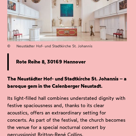
©
Neustädter Hof- und Stadtkirche St. Johannis
Rote Reihe 8, 30169 Hannover
The Neustädter Hof- und Stadtkirche St. Johannis – a
baroque gem in the Calenberger Neustadt.
Its light-filled hall combines understated dignity with
festive spaciousness and, thanks to its clear
acoustics, offers an extraordinary setting for
concerts. As part of the festival, the church becomes
the venue for a special nocturnal concert by
percussionist Britton-René Collins.