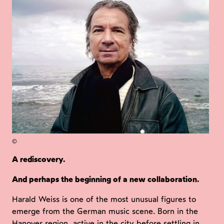
©
A rediscovery.
And perhaps the beginning of a new collaboration.
Harald Weiss is one of the most unusual figures to
emerge from the German music scene. Born in the
Hanover region, active in the city before settling in