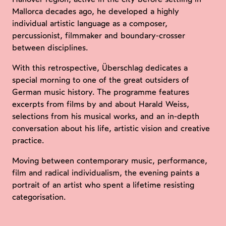
Mallorca decades ago, he developed a highly
individual artistic language as a composer,
percussionist, filmmaker and boundary-crosser
between disciplines.
With this retrospective, Überschlag dedicates a
special morning to one of the great outsiders of
German music history. The programme features
excerpts from films by and about Harald Weiss,
selections from his musical works, and an in-depth
conversation about his life, artistic vision and creative
practice.
Moving between contemporary music, performance,
film and radical individualism, the evening paints a
portrait of an artist who spent a lifetime resisting
categorisation.