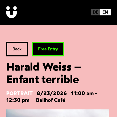
DE
EN
Back
Free Entry
Harald Weiss –
Enfant terrible
PORTRAIT
8/23/2026
11:00 am
-
12:30 pm
Ballhof Café